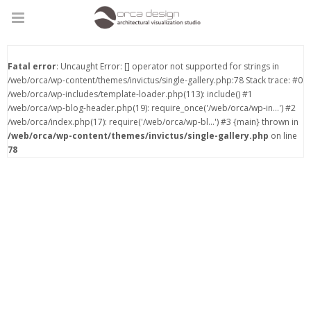
Fatal error
: Uncaught Error: [] operator not supported for strings in
/web/orca/wp-content/themes/invictus/single-gallery.php:78 Stack trace: #0
/web/orca/wp-includes/template-loader.php(113): include() #1
/web/orca/wp-blog-header.php(19): require_once('/web/orca/wp-in...') #2
/web/orca/index.php(17): require('/web/orca/wp-bl...') #3 {main} thrown in
/web/orca/wp-content/themes/invictus/single-gallery.php
on line
78